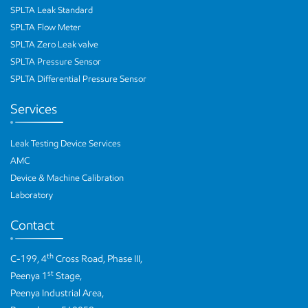
SPLTA Leak Standard
SPLTA Flow Meter
SPLTA Zero Leak valve
SPLTA Pressure Sensor
SPLTA Differential Pressure Sensor
Services
Leak Testing Device Services
AMC
Device & Machine Calibration
Laboratory
Contact
th
C-199, 4
Cross Road, Phase III,
st
Peenya 1
Stage,
Peenya Industrial Area,