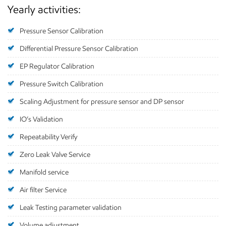
Yearly activities:
Pressure Sensor Calibration
Differential Pressure Sensor Calibration
EP Regulator Calibration
Pressure Switch Calibration
Scaling Adjustment for pressure sensor and DP sensor
IO’s Validation
Repeatability Verify
Zero Leak Valve Service
Manifold service
Air filter Service
Leak Testing parameter validation
Volume adjustment