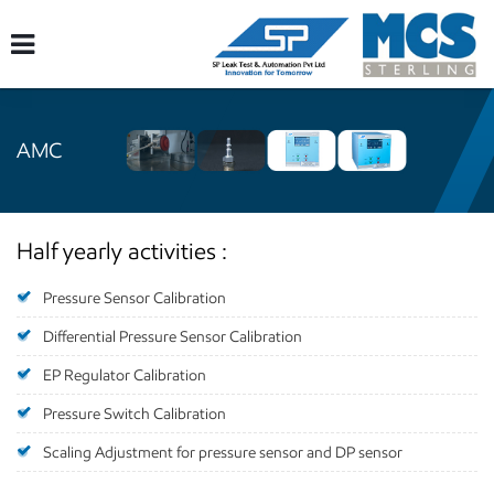
AMC
Half yearly activities :
Pressure Sensor Calibration
Differential Pressure Sensor Calibration
EP Regulator Calibration
Pressure Switch Calibration
Scaling Adjustment for pressure sensor and DP sensor