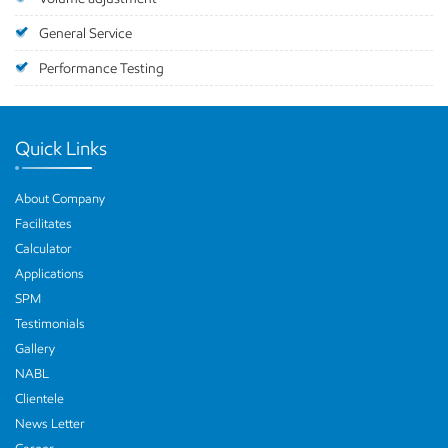
General Service
Performance Testing
Quick Links
About Company
Facilitates
Calculator
Applications
SPM
Testimonials
Gallery
NABL
Clientele
News Letter