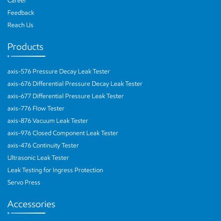
Career
Feedback
Reach Us
Products
axis-576 Pressure Decay Leak Tester
axis-676 Differential Pressure Decay Leak Tester
axis-677 Differential Pressure Leak Tester
axis-776 Flow Tester
axis-876 Vacuum Leak Tester
axis-976 Closed Component Leak Tester
axis-476 Continuity Tester
Ultrasonic Leak Tester
Leak Testing for Ingress Protection
Servo Press
Accessories