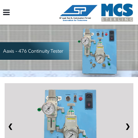
Aaxis - 476
Continuity Tester
❮
❯