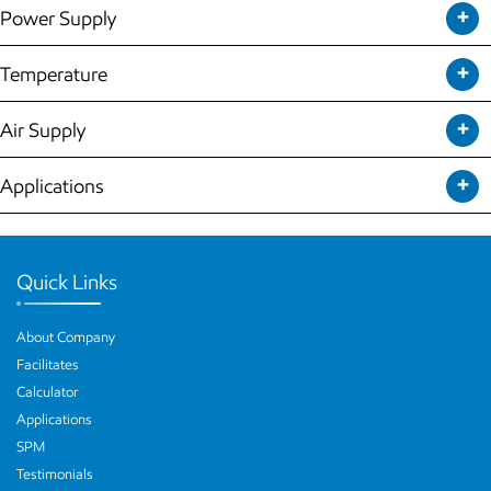
Power Supply
Temperature
Air Supply
Applications
Quick Links
About Company
Facilitates
Calculator
Applications
SPM
Testimonials