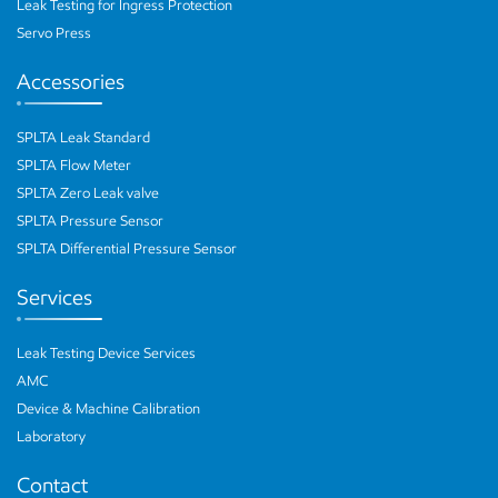
Leak Testing for Ingress Protection
Servo Press
Accessories
SPLTA Leak Standard
SPLTA Flow Meter
SPLTA Zero Leak valve
SPLTA Pressure Sensor
SPLTA Differential Pressure Sensor
Services
Leak Testing Device Services
AMC
Device & Machine Calibration
Laboratory
Contact