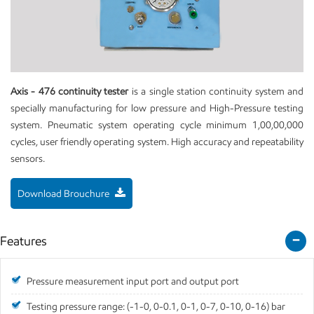
Axis - 476 continuity tester
is a single station continuity system and
specially manufacturing for low pressure and High-Pressure testing
system. Pneumatic system operating cycle minimum 1,00,00,000
cycles, user friendly operating system. High accuracy and repeatability
sensors.
Download Brouchure
Features
Pressure measurement input port and output port
Testing pressure range: (-1-0, 0-0.1, 0-1, 0-7, 0-10, 0-16) bar