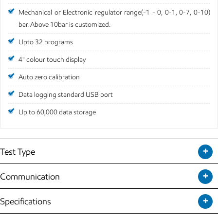
Mechanical or Electronic regulator range(-1 - 0, 0-1, 0-7, 0-10)
bar. Above 10bar is customized.
Upto 32 programs
4" colour touch display
Auto zero calibration
Data logging standard USB port
Up to 60,000 data storage
Test Type
Communication
Specifications