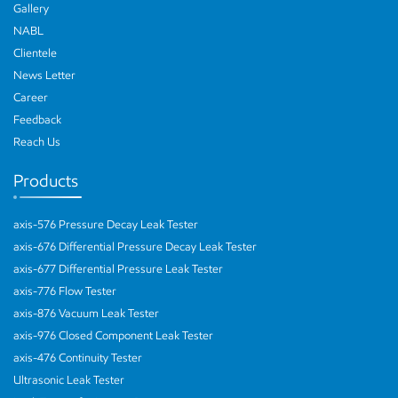
Gallery
NABL
Clientele
News Letter
Career
Feedback
Reach Us
Products
axis-576 Pressure Decay Leak Tester
axis-676 Differential Pressure Decay Leak Tester
axis-677 Differential Pressure Leak Tester
axis-776 Flow Tester
axis-876 Vacuum Leak Tester
axis-976 Closed Component Leak Tester
axis-476 Continuity Tester
Ultrasonic Leak Tester