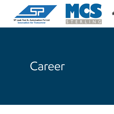
Career