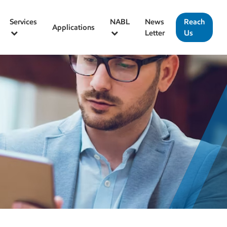
Services
NABL
News
Reach
Applications
Letter
Us