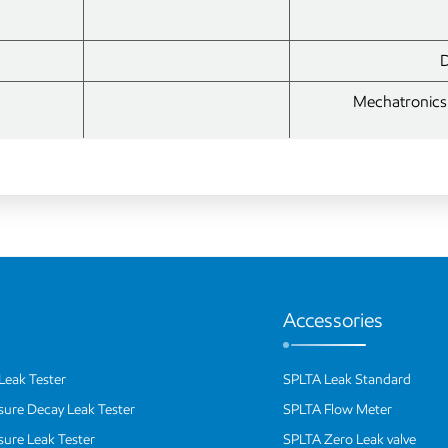
D
Mechatronics 
Accessories
Leak Tester
SPLTA Leak Standard
ssure Decay Leak Tester
SPLTA Flow Meter
ssure Leak Tester
SPLTA Zero Leak valve