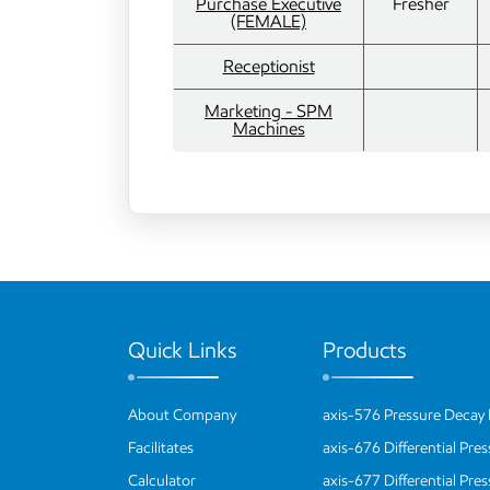
Purchase Executive
Fresher
(FEMALE)
Receptionist
Marketing - SPM
Machines
Quick Links
Products
About Company
axis-576 Pressure Decay 
Facilitates
axis-676 Differential Pre
Calculator
axis-677 Differential Pre