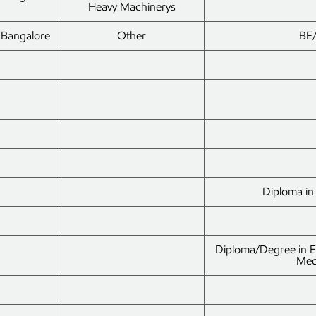
Heavy Machinerys
Bangalore
Other
BE/
Diploma in 
Diploma/Degree in Ele
Mec