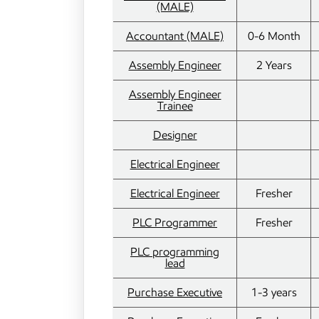
(MALE)
Accountant (MALE)
0-6 Month
Assembly Engineer
2 Years
Assembly Engineer
Trainee
Designer
Electrical Engineer
Electrical Engineer
Fresher
PLC Programmer
Fresher
PLC programming
lead
Purchase Executive
1-3 years