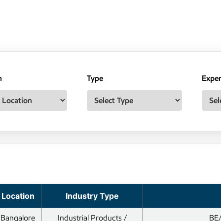
n
Type
Exper
Location
Industry Type
Bangalore
Industrial Products /
BE/