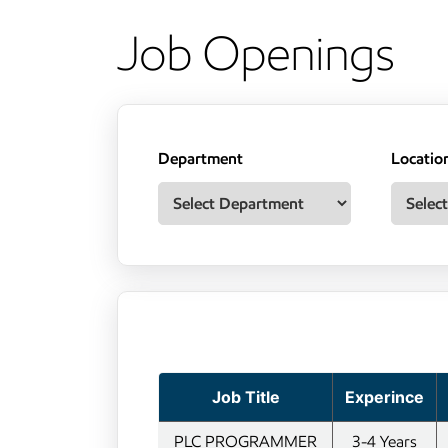
Job Openings
Department
Locatio
Job Title
Experince
PLC PROGRAMMER
3-4 Years