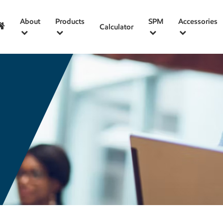
About
Products
SPM
Accessories
Calculator