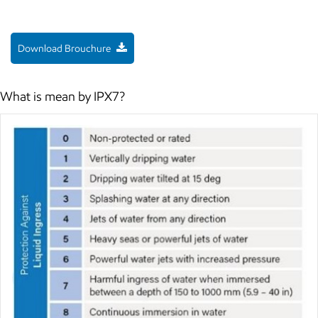
Download Brouchure
What is mean by IPX7?