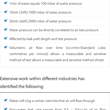
1mtr of water equals 100 mbar of water pressure
10mtr (33ft) 1000 mbar of water pressure
20mtr (66ft) 2000 mbar of water pressure
Water pressure can be directly correlated to air test pressure
Affected by leak path length and test pressure
Volumetric air flow over time (scc/min=Standard cubic
centimetres per minute) allows a measurable and sensitive
method of test allows a measurable and sensitive method of test.
Extensive work within different industries has
identified the following:
Water will clog a certain size hole that air will flow through
Non-water leak rate ranges from 0.5 – 10scc/m of air flow