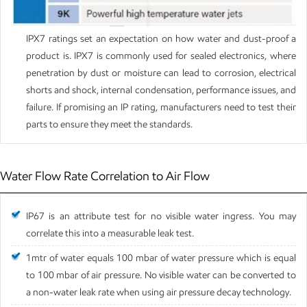
IPX7 ratings set an expectation on how water and dust-proof a
product is. IPX7 is commonly used for sealed electronics, where
penetration by dust or moisture can lead to corrosion, electrical
shorts and shock, internal condensation, performance issues, and
failure. If promising an IP rating, manufacturers need to test their
parts to ensure they meet the standards.
Water Flow Rate Correlation to Air Flow
IP67 is an attribute test for no visible water ingress. You may
correlate this into a measurable leak test.
1mtr of water equals 100 mbar of water pressure which is equal
to 100 mbar of air pressure. No visible water can be converted to
a non-water leak rate when using air pressure decay technology.