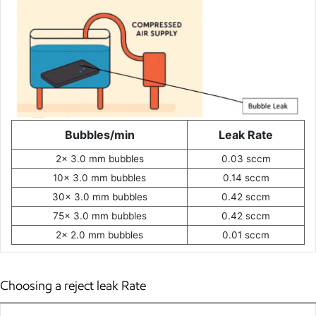
Bubbles/min
Leak Rate
2x 3.0 mm bubbles
0.03 sccm
10x 3.0 mm bubbles
0.14 sccm
30x 3.0 mm bubbles
0.42 sccm
75x 3.0 mm bubbles
0.42 sccm
2x 2.0 mm bubbles
0.01 sccm
Choosing a reject leak Rate