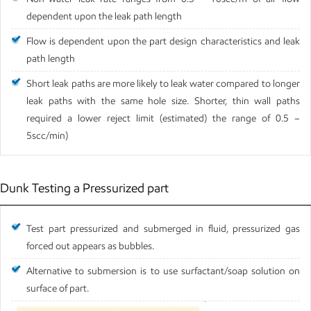
dependent upon the leak path length
Flow is dependent upon the part design characteristics and leak
path length
Short leak paths are more likely to leak water compared to longer
leak paths with the same hole size. Shorter, thin wall paths
required a lower reject limit (estimated) the range of 0.5 –
5scc/min)
Dunk Testing a Pressurized part
Test part pressurized and submerged in fluid, pressurized gas
forced out appears as bubbles.
Alternative to submersion is to use surfactant/soap solution on
surface of part.