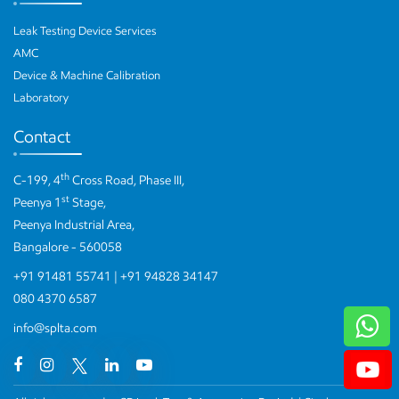
Leak Testing Device Services
AMC
Device & Machine Calibration
Laboratory
Contact
th
C-199, 4
Cross Road, Phase III,
st
Peenya 1
Stage,
Peenya Industrial Area,
Bangalore - 560058
+91 91481 55741
|
+91 94828 34147
080 4370 6587
W
info@splta.com
Yo