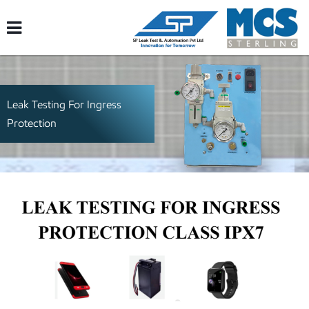
Leak Testing For Ingress
Protection