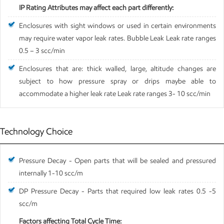
IP Rating Attributes may affect each part differently:
Enclosures with sight windows or used in certain environments
may require water vapor leak rates. Bubble Leak Leak rate ranges
0.5 – 3 scc/min
Enclosures that are: thick walled, large, altitude changes are
subject to how pressure spray or drips maybe able to
accommodate a higher leak rate Leak rate ranges 3- 10 scc/min
Technology Choice
Pressure Decay - Open parts that will be sealed and pressured
internally 1-10 scc/m
DP Pressure Decay - Parts that required low leak rates 0.5 -5
scc/m
Factors affecting Total Cycle Time: