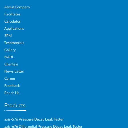
About Company
Facilitates
Calculator
Applications
SPM
Testimonials
Gallery
NABL
Clientele
News Letter
Career
Feedback
Reach Us
Products
axis-576 Pressure Decay Leak Tester
axis-676 Differential Pressure Decay Leak Tester