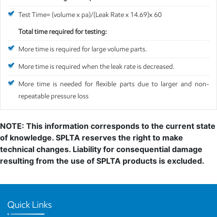
Test Time= (volume x pa)/(Leak Rate x 14.69)x 60
Total time required for testing:
More time is required for large volume parts.
More time is required when the leak rate is decreased.
More time is needed for flexible parts due to larger and non-
repeatable pressure loss
NOTE: This information corresponds to the current state
of knowledge. SPLTA reserves the right to make
technical changes. Liability for consequential damage
resulting from the use of SPLTA products is excluded.
Quick Links