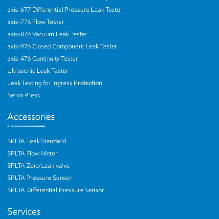
axis-677 Differential Pressure Leak Tester
axis-776 Flow Tester
axis-876 Vacuum Leak Tester
axis-976 Closed Component Leak Tester
axis-476 Continuity Tester
Ultrasonic Leak Tester
Leak Testing for Ingress Protection
Servo Press
Accessories
SPLTA Leak Standard
SPLTA Flow Meter
SPLTA Zero Leak valve
SPLTA Pressure Sensor
SPLTA Differential Pressure Sensor
Services