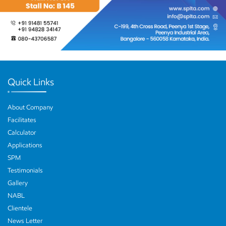
Quick Links
About Company
Facilitates
Calculator
Applications
SPM
Testimonials
Gallery
NABL
Clientele
News Letter