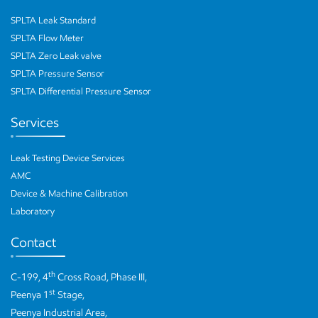
SPLTA Leak Standard
SPLTA Flow Meter
SPLTA Zero Leak valve
SPLTA Pressure Sensor
SPLTA Differential Pressure Sensor
Services
Leak Testing Device Services
AMC
Device & Machine Calibration
Laboratory
Contact
th
C-199, 4
Cross Road, Phase III,
st
Peenya 1
Stage,
Peenya Industrial Area,