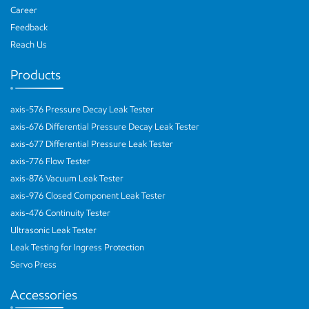
Career
Feedback
Reach Us
Products
axis-576 Pressure Decay Leak Tester
axis-676 Differential Pressure Decay Leak Tester
axis-677 Differential Pressure Leak Tester
axis-776 Flow Tester
axis-876 Vacuum Leak Tester
axis-976 Closed Component Leak Tester
axis-476 Continuity Tester
Ultrasonic Leak Tester
Leak Testing for Ingress Protection
Servo Press
Accessories