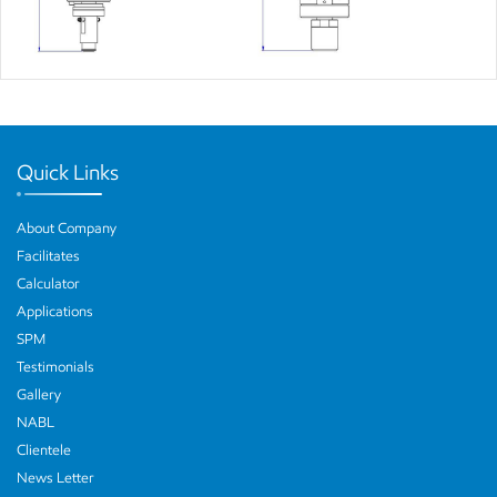
Quick Links
About Company
Facilitates
Calculator
Applications
SPM
Testimonials
Gallery
NABL
Clientele
News Letter