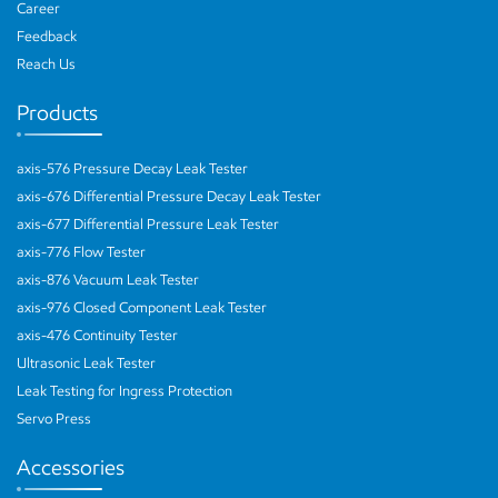
Career
Feedback
Reach Us
Products
axis-576 Pressure Decay Leak Tester
axis-676 Differential Pressure Decay Leak Tester
axis-677 Differential Pressure Leak Tester
axis-776 Flow Tester
axis-876 Vacuum Leak Tester
axis-976 Closed Component Leak Tester
axis-476 Continuity Tester
Ultrasonic Leak Tester
Leak Testing for Ingress Protection
Servo Press
Accessories