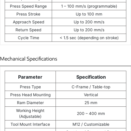
Press Speed Range
1 – 100 mm/s (programmable)
Press Stroke
Up to 100 mm
Approach Speed
Up to 200 mm/s
Return Speed
Up to 200 mm/s
Cycle Time
< 1.5 sec (depending on stroke)
Mechanical Specifications
Parameter
Specification
Press Type
C-Frame / Table-top
Press Head Mounting
Vertical
Ram Diameter
25 mm
Working Height
200 – 400 mm
(Adjustable)
Tool Mount Interface
M12 / Customizable