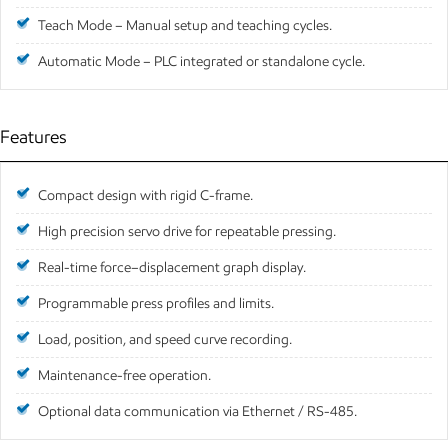
Teach Mode – Manual setup and teaching cycles.
Automatic Mode – PLC integrated or standalone cycle.
Features
Compact design with rigid C-frame.
High precision servo drive for repeatable pressing.
Real-time force–displacement graph display.
Programmable press profiles and limits.
Load, position, and speed curve recording.
Maintenance-free operation.
Optional data communication via Ethernet / RS-485.