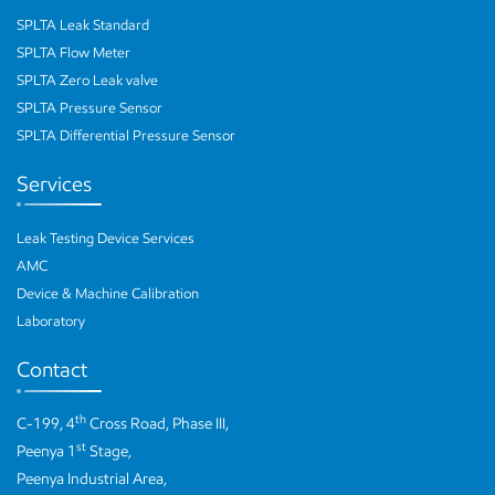
SPLTA Leak Standard
SPLTA Flow Meter
SPLTA Zero Leak valve
SPLTA Pressure Sensor
SPLTA Differential Pressure Sensor
Services
Leak Testing Device Services
AMC
Device & Machine Calibration
Laboratory
Contact
th
C-199, 4
Cross Road, Phase III,
st
Peenya 1
Stage,
Peenya Industrial Area,