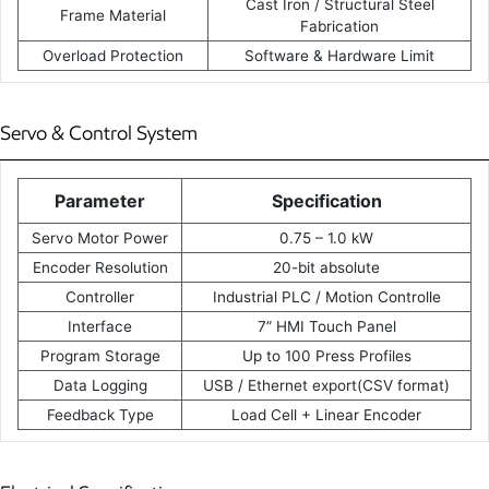
Cast Iron / Structural Steel
Frame Material
Fabrication
Overload Protection
Software & Hardware Limit
Servo & Control System
Parameter
Specification
Servo Motor Power
0.75 – 1.0 kW
Encoder Resolution
20-bit absolute
Controller
Industrial PLC / Motion Controlle
Interface
7” HMI Touch Panel
Program Storage
Up to 100 Press Profiles
Data Logging
USB / Ethernet export(CSV format)
Feedback Type
Load Cell + Linear Encoder