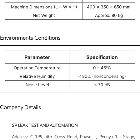
Machine Dimensions (L × W × H)
400 × 350 × 650 mm
Net Weight
Approx. 80 kg
Environments Conditions
Parameter
Specification
Operating Temperature
0 – 45°C
Relative Humidity
< 80% (noncondensing)
Noise Level
< 70 dB
Company Details
SP LEAK TEST AND AUTOMATION
Address: C-199, 4th Cross Road, Phase III, Peenya 1st Stage,