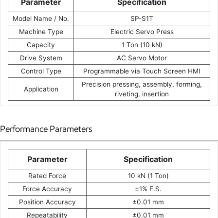
Parameter
Specification
Model Name / No.
SP-S1T
Machine Type
Electric Servo Press
Capacity
1 Ton (10 kN)
Drive System
AC Servo Motor
Control Type
Programmable via Touch Screen HMI
Precision pressing, assembly, forming,
Application
riveting, insertion
Performance Parameters
Parameter
Specification
Rated Force
10 kN (1 Ton)
Force Accuracy
±1% F.S.
Position Accuracy
±0.01 mm
Repeatability
±0.01 mm