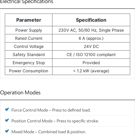
Electrical Specifications
Parameter
Specification
Power Supply
230V AC, 50/60 Hz, Single Phase
Rated Current
6 A (approx.)
Control Voltage
24V DC
Safety Standard
CE / ISO 12100 compliant
Emergency Stop
Provided
Power Consumption
< 1.2 kW (average)
Operation Modes
Force Control Mode – Press to defined load.
Position Control Mode – Press to specific stroke.
Mixed Mode – Combined load & position.