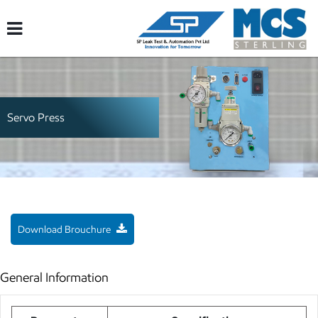
Servo Press
Download Brouchure
General Information