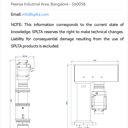
Peenya Industrial Area, Bangalore - 560058
Email:
info@splta.com
NOTE: This information corresponds to the current state of
knowledge. SPLTA reserves the right to make technical changes.
Liability for consequential damage resulting from the use of
SPLTA products is excluded.