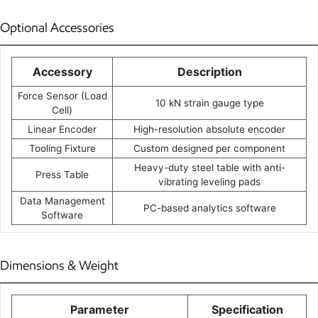
Optional Accessories
Accessory
Description
Force Sensor (Load
10 kN strain gauge type
Cell)
Linear Encoder
High-resolution absolute encoder
Tooling Fixture
Custom designed per component
Heavy-duty steel table with anti-
Press Table
vibrating leveling pads
Data Management
PC-based analytics software
Software
Dimensions & Weight
Parameter
Specification